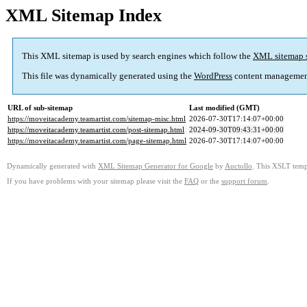
XML Sitemap Index
This XML sitemap is used by search engines which follow the
XML sitemap 
This file was dynamically generated using the
WordPress
content managemen
URL of sub-sitemap
Last modified (GMT)
https://moveitacademy.teamartist.com/sitemap-misc.html
2026-07-30T17:14:07+00:00
https://moveitacademy.teamartist.com/post-sitemap.html
2024-09-30T09:43:31+00:00
https://moveitacademy.teamartist.com/page-sitemap.html
2026-07-30T17:14:07+00:00
Dynamically generated with
XML Sitemap Generator for Google
by
Auctollo
. This XSLT templ
If you have problems with your sitemap please visit the
FAQ
or the
support forum
.