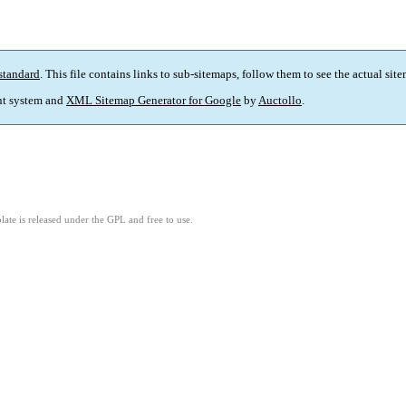
standard
. This file contains links to sub-sitemaps, follow them to see the actual sit
t system and
XML Sitemap Generator for Google
by
Auctollo
.
ate is released under the GPL and free to use.